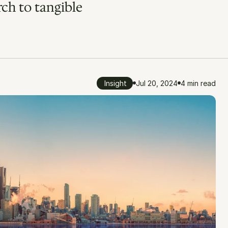
ch to tangible 
Insight
Jul 20, 2024
4 min read