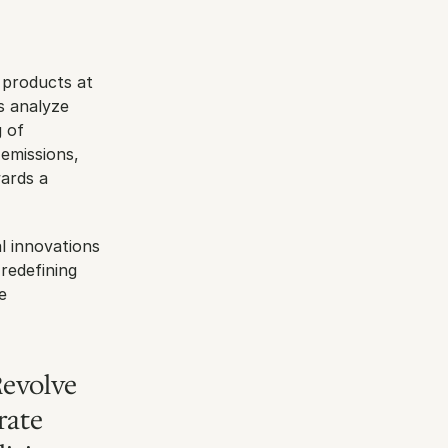
p
 products at 
s analyze 
 of 
emissions, 
ards a 
 innovations 
redefining 
 
evolve 
ate 