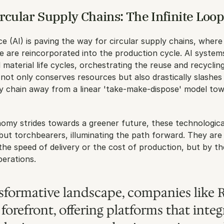
rcular Supply Chains: The Infinite Loo
ence (AI) is paving the way for circular supply chains, where
ife are reincorporated into the production cycle. AI system
material life cycles, orchestrating the reuse and recycling
ot only conserves resources but also drastically slashes 
y chain away from a linear 'take-make-dispose' model tow
omy strides towards a greener future, these technological
 but torchbearers, illuminating the path forward. They are 
 the speed of delivery or the cost of production, but by the
perations.
nsformative landscape, companies like R
forefront, offering platforms that integr