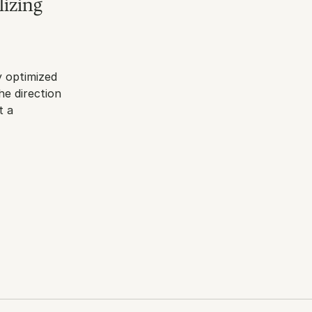
izing 
 optimized 
e direction 
 a 