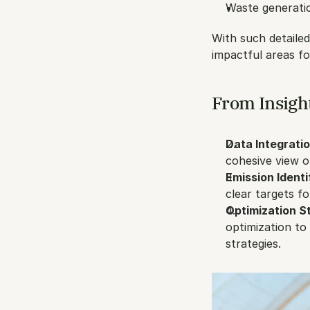
Waste generatio
With such detailed
impactful areas f
From Insight
Data Integratio
cohesive view o
Emission Identi
clear targets fo
Optimization St
optimization to
strategies.