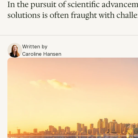
In the pursuit of scientific advancem
solutions is often fraught with challe
Written by
Caroline Hansen