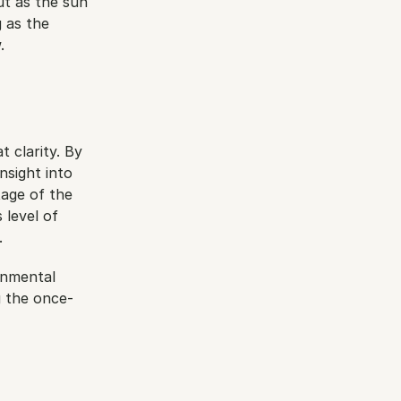
t as the sun 
 as the 
.
 clarity. By 
sight into 
age of the 
level of 
.
onmental 
g the once-