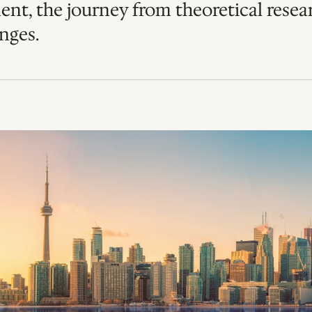
ent, the journey from theoretical resear
nges. 