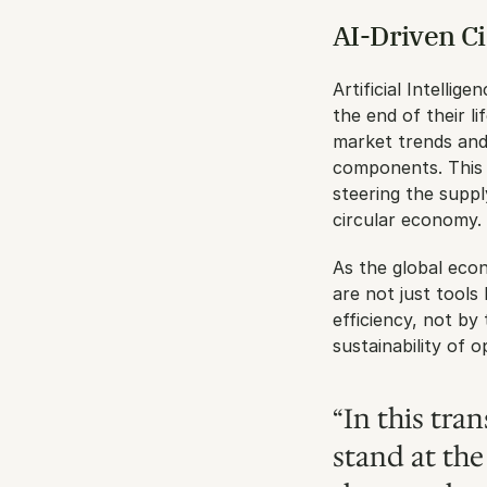
AI-Driven Ci
Artificial Intellig
the end of their l
market trends and 
components. This n
steering the suppl
circular economy.
As the global econ
are not just tools
efficiency, not by
sustainability of o
“In this tra
stand at the 