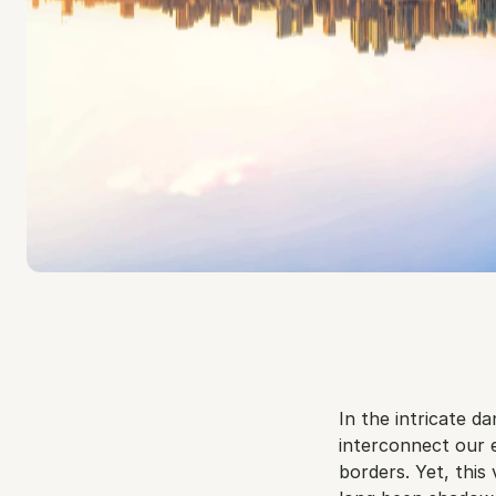
In the intricate d
interconnect our 
borders. Yet, this