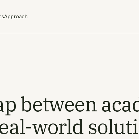
es
Approach
gap between aca
eal-world solut