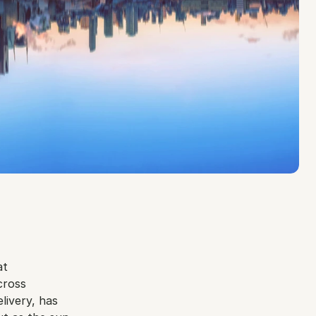
t 
ross 
ivery, has 