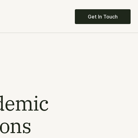
Get In Touch
demic 
ions