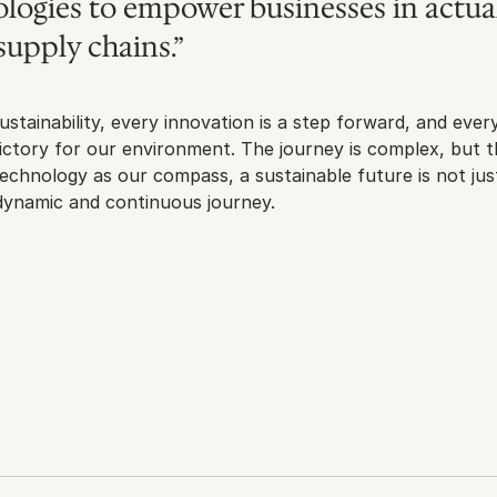
logies to empower businesses in actual
supply chains.”
ustainability, every innovation is a step forward, and every
victory for our environment. The journey is complex, but th
 technology as our compass, a sustainable future is not just
 dynamic and continuous journey.