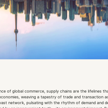
ance of global commerce, supply chains are the lifelines tha
economies, weaving a tapestry of trade and transaction ac
 vast network, pulsating with the rhythm of demand and del