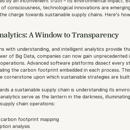
d by an inconvenient truth – its environmental impact. Bu
 of consciousness, technological innovations are emerging
 the charge towards sustainable supply chains. Here's how
Analytics: A Window to Transparency
ns with understanding, and intelligent analytics provide that
wer of Big Data, companies can now gain unprecedented in
 operations. Advanced software platforms dissect every st
aling the carbon footprint embedded in each process. This 
e cornerstone upon which sustainable strategies are built
ards a sustainable supply chain is understanding its envir
 analytics serve as the lantern in the darkness, illuminatin
supply chain operations:
carbon footprint mapping
tion analysis