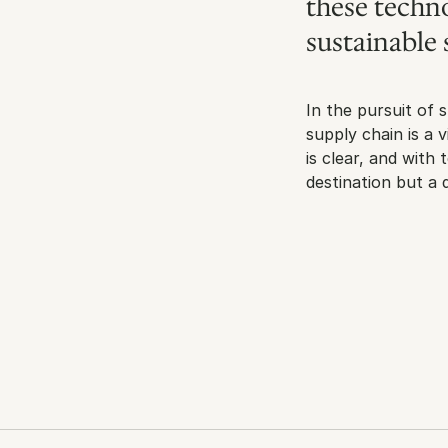
these techno
sustainable 
In the pursuit of s
supply chain is a 
is clear, and with
destination but a