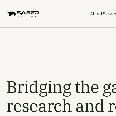
About
Servic
Bridging the 
research and r