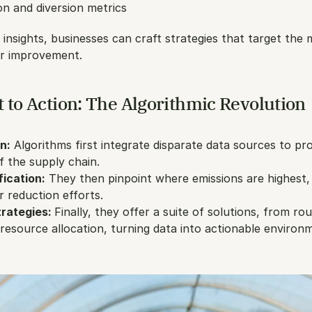
n and diversion metrics
 insights, businesses can craft strategies that target the 
or improvement.
 to Action: The Algorithmic Revolution
n:
 Algorithms first integrate disparate data sources to pro
f the supply chain.
fication:
 They then pinpoint where emissions are highest, 
r reduction efforts.
rategies: 
Finally, they offer a suite of solutions, from rou
 resource allocation, turning data into actionable environm