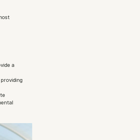
most 
vide a 
providing 
te 
ental 