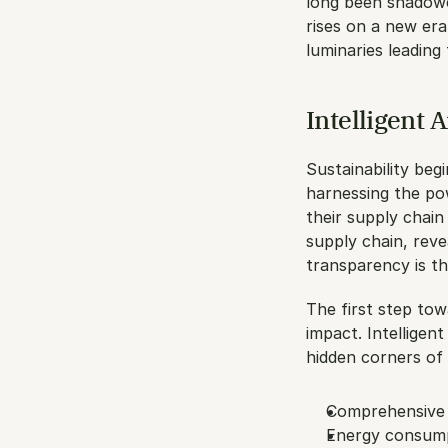
long been shadowe
rises on a new era
luminaries leading
Intelligent 
Sustainability begi
harnessing the po
their supply chain
supply chain, reve
transparency is th
The first step tow
impact. Intelligent
hidden corners of 
Comprehensive 
Energy consump